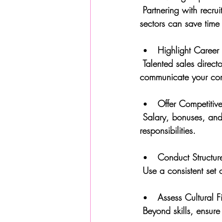
 Partnering with recruitment agencies that focus on plastics, recycling, and renewable energy 
sectors can save time
Highlight Career
 Talented sales directors look for roles where they can grow and make an impact. Clearly 
communicate your com
Offer Competiti
 Salary, bonuses, and benefits should reflect the candidate’s experience and the role’s 
responsibilities.
Conduct Structur
 Use a consistent set 
Assess Cultural Fi
 Beyond skills, ensur