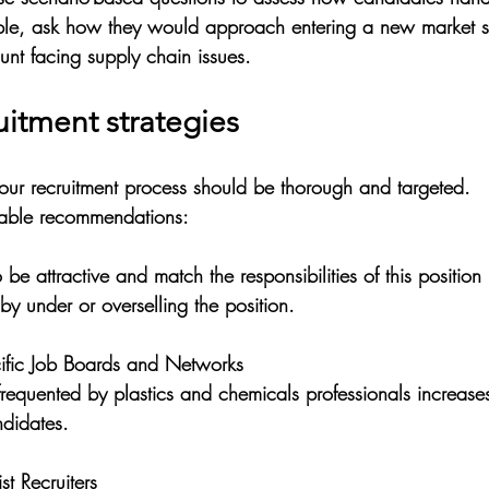
ple, ask how they would approach entering a new market 
nt facing supply chain issues.
ruitment strategies
 your recruitment process should be thorough and targeted. 
able recommendations:
o be attractive and match the responsibilities of this position
by under or overselling the position. 
cific Job Boards and Networks
ndidates.
st Recruiters