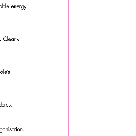
dates.
ganisation.