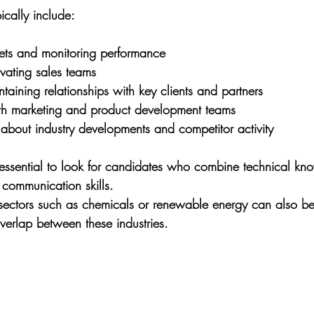
pically include:
gets and monitoring performance
vating sales teams
taining relationships with key clients and partners
th marketing and product development teams
about industry developments and competitor activity
s essential to look for candidates who combine technical kn
 communication skills. 
 sectors such as chemicals or renewable energy can also be
verlap between these industries.