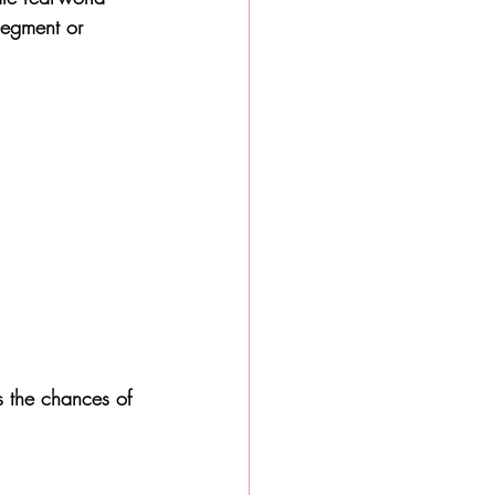
segment or 