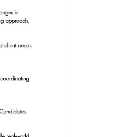
anges is 
ing approach.
d client needs 
 coordinating 
. Candidates 
e real-world 