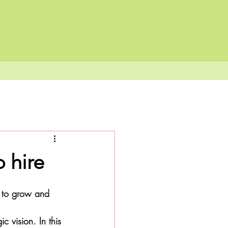
 hire
g to grow and 
c vision. In this 