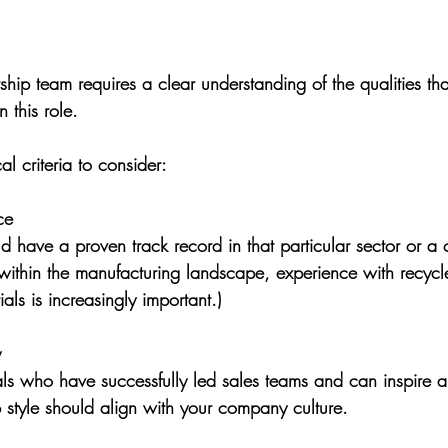
rship team requires a clear understanding of the qualities t
 this role. 
l criteria to consider:
ce
 have a proven track record in that particular sector or a c
y within the manufacturing landscape, experience with recycle
als is increasingly important.)
y
uals who have successfully led sales teams and can inspire 
p style should align with your company culture.