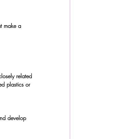
hat make a 
losely related 
d plastics or 
and develop 