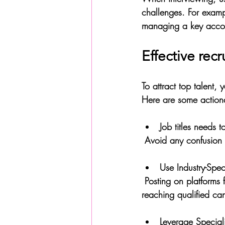
challenges. For exam
managing a key accou
Effective rec
To attract top talent,
Here are some action
Job titles needs t
 Avoid any confusion 
Use Industry-Spe
 Posting on platforms frequented by plastics and chemicals professionals increases the chances of 
reaching qualified ca
Leverage Speciali