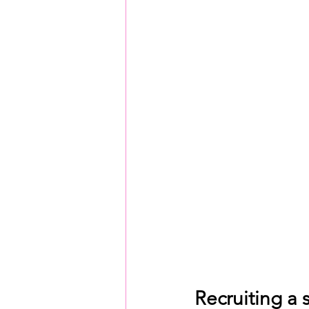
Recruiting a 