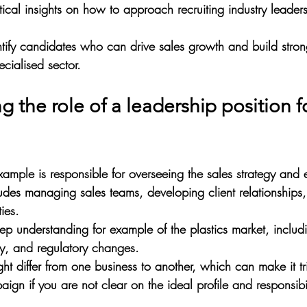
tical insights on how to approach recruiting industry leaders 
ntify candidates who can drive sales growth and build strong
pecialised sector.
 the role of a leadership position f
xample is responsible for overseeing the sales strategy and 
ludes managing sales teams, developing client relationships,
ies. 
ep understanding for example of the plastics market, includi
ity, and regulatory changes.
ght differ from one business to another, which can make it tr
aign if you are not clear on the ideal profile and responsibil