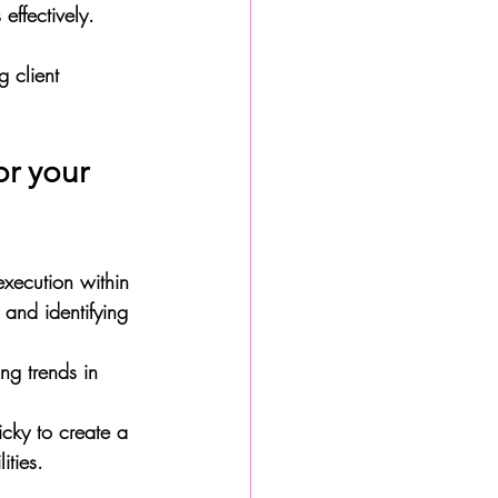
effectively. 
 client 
or your 
execution within 
 and identifying 
ng trends in 
icky to create a 
ities. 