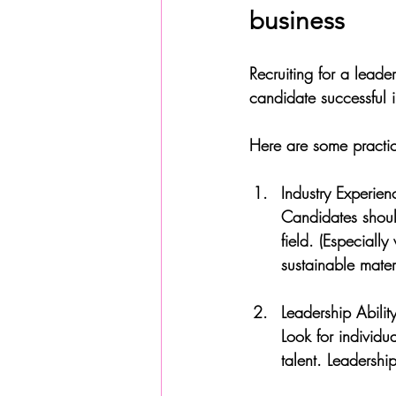
business
Recruiting for a leade
candidate successful in
Here are some practica
Industry Experien
Candidates should
field. (Especiall
sustainable materi
Leadership Abilit
Look for individ
talent. Leadershi