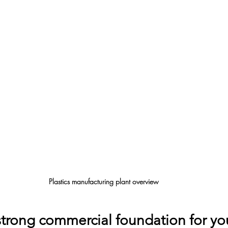
Plastics manufacturing plant overview
strong commercial foundation for yo