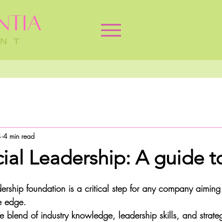
4
4 min read
al Leadership: A guide to
adership foundation is a critical step for any company aimin
e edge. 
blend of industry knowledge, leadership skills, and strategi