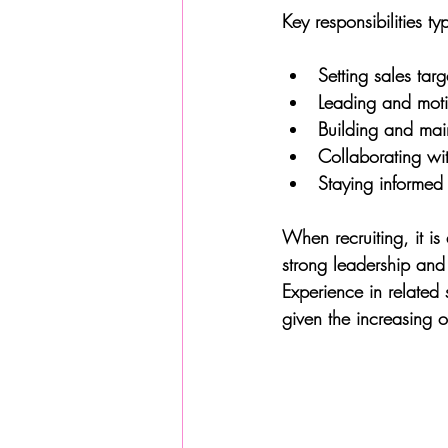
Key responsibilities ty
Setting sales tar
Leading and moti
Building and main
Collaborating wi
Staying informed 
When recruiting, it i
strong leadership and
Experience in related
given the increasing o