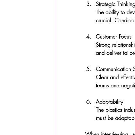
Strategic Thinkin
The ability to de
crucial. Candida
Customer Focus
Strong relationsh
and deliver tailor
Communication Sk
Clear and effecti
teams and negotia
Adaptability
The plastics indus
must be adaptabl
When interviewing, us