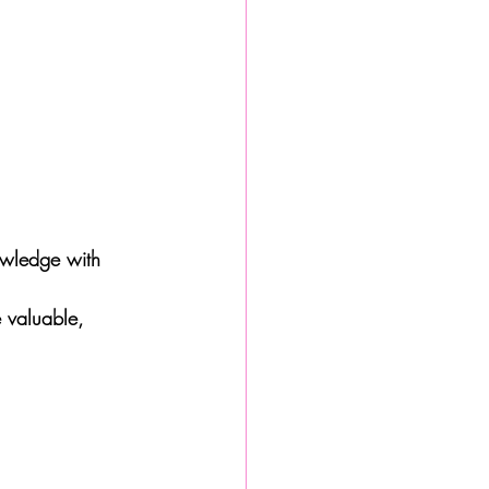
owledge with 
 valuable, 