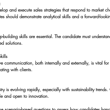
g
velop and execute sales strategies that respond to market ch
tes should demonstrate analytical skills and a forward-look
ip-building skills are essential. The candidate must understan
ed solutions.
ills
ve communication, both internally and externally, is vital for
ting with clients.
try is evolving rapidly, especially with sustainability trends
e and open to innovation.
e scenario-based questions to assess how candidates handl