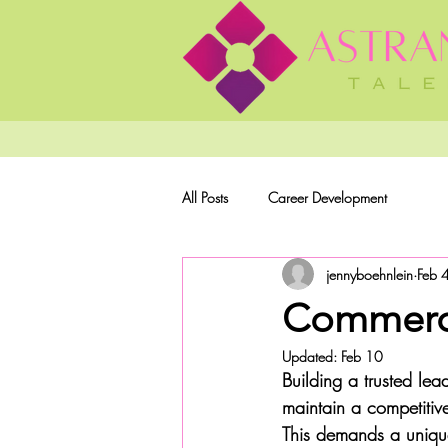
All Posts
Career Development
jennyboehnlein
Feb 
Commerci
Updated:
Feb 10
Building a trusted le
maintain a competitiv
This demands a unique 