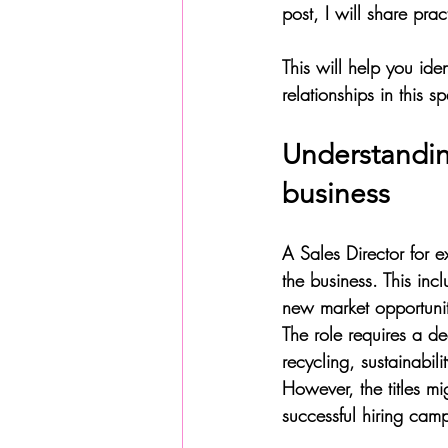
post, I will share prac
This will help you ide
relationships in this s
Understanding
business
A Sales Director for e
the business. This inc
new market opportunit
The role requires a de
recycling, sustainabil
However, the titles mi
successful hiring camp