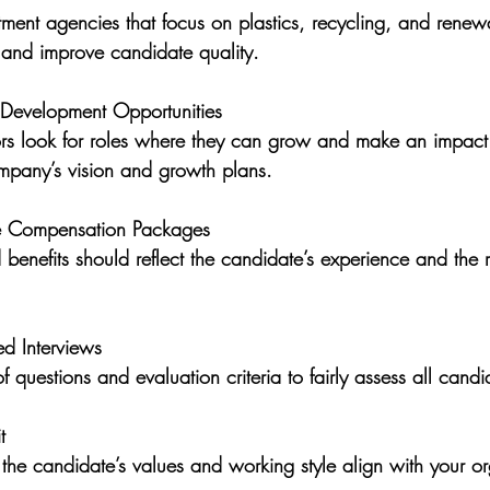
 and improve candidate quality.
 Development Opportunities
pany’s vision and growth plans.
ve Compensation Packages
ed Interviews
of questions and evaluation criteria to fairly assess all candi
t
e the candidate’s values and working style align with your or