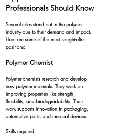
Professionals Should Know
Several roles stand out in the polymer 
industry due to their demand and impact. 
Here are some of the most sought-after 
positions:
Polymer Chemist
Polymer chemists research and develop 
new polymer materials. They work on 
improving properties like strength, 
flexibility, and biodegradability. Their 
work supports innovation in packaging, 
automotive parts, and medical devices.
Skills required: