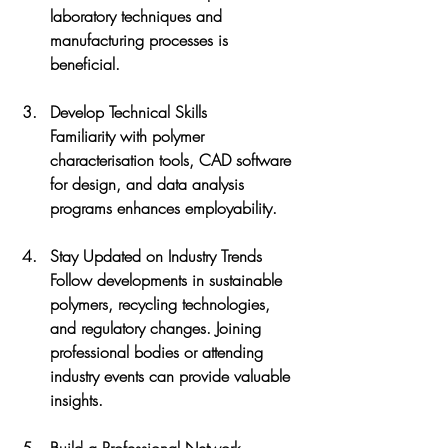
laboratory techniques and 
manufacturing processes is 
beneficial.
Develop Technical Skills
Familiarity with polymer 
characterisation tools, CAD software 
for design, and data analysis 
programs enhances employability.
Stay Updated on Industry Trends
Follow developments in sustainable 
polymers, recycling technologies, 
and regulatory changes. Joining 
professional bodies or attending 
industry events can provide valuable 
insights.
Build a Professional Network