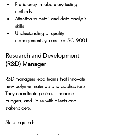
Proficiency in laboratory testing 
methods
Attention to detail and data analysis 
skills
Understanding of quality 
management systems like ISO 9001
Research and Development 
(R&D) Manager
R&D managers lead teams that innovate 
new polymer materials and applications. 
They coordinate projects, manage 
budgets, and liaise with clients and 
stakeholders.
Skills required: