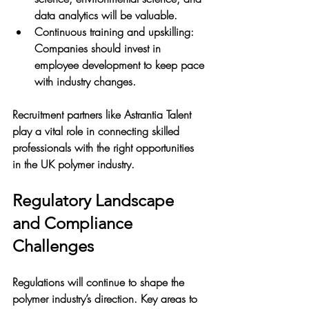
data analytics will be valuable.
Continuous training and upskilling
: 
Companies should invest in 
employee development to keep pace 
with industry changes.
Recruitment partners like Astrantia Talent 
play a vital role in connecting skilled 
professionals with the right opportunities 
in the UK polymer industry.
Regulatory Landscape 
and Compliance 
Challenges
Regulations will continue to shape the 
polymer industry’s direction. Key areas to 