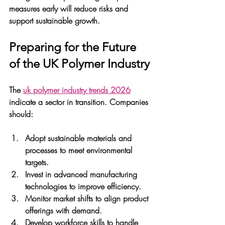
measures early will reduce risks and 
support sustainable growth.
Preparing for the Future 
of the UK Polymer Industry
The 
uk polymer industry trends 2026
indicate a sector in transition. Companies 
should:
Adopt sustainable materials and 
processes
 to meet environmental 
targets.
Invest in advanced manufacturing 
technologies
 to improve efficiency.
Monitor market shifts
 to align product 
offerings with demand.
Develop workforce skills
 to handle 