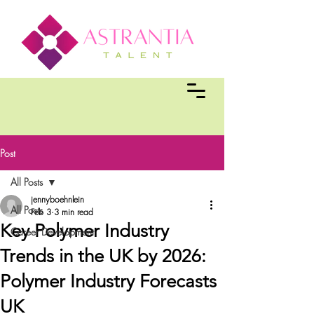
Post
All Posts
jennyboehnlein
All Posts
Feb 3
3 min read
Key Polymer Industry
Career Development
Trends in the UK by 2026:
Polymer Industry Forecasts
UK