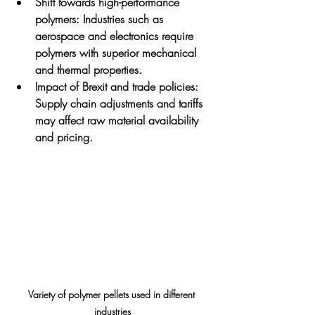
Shift towards high-performance 
polymers
: Industries such as 
aerospace and electronics require 
polymers with superior mechanical 
and thermal properties.
Impact of Brexit and trade policies
: 
Supply chain adjustments and tariffs 
may affect raw material availability 
and pricing.
Variety of polymer pellets used in different 
industries