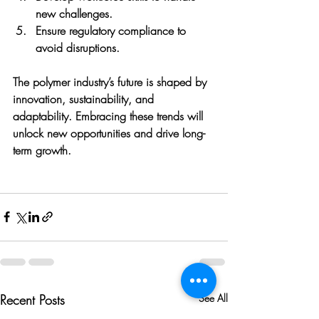
new challenges.
Ensure regulatory compliance
 to 
avoid disruptions.
The polymer industry’s future is shaped by 
innovation, sustainability, and 
adaptability. Embracing these trends will 
unlock new opportunities and drive long-
term growth.
Recent Posts
See All