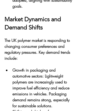
adopted, aligning with sustainability 
goals.
Market Dynamics and 
Demand Shifts
The UK polymer market is responding to 
changing consumer preferences and 
regulatory pressures. Key demand trends 
include:
Growth in packaging and 
automotive sectors
: Lightweight 
polymers are increasingly used to 
improve fuel efficiency and reduce 
emissions in vehicles. Packaging 
demand remains strong, especially 
for sustainable solutions.