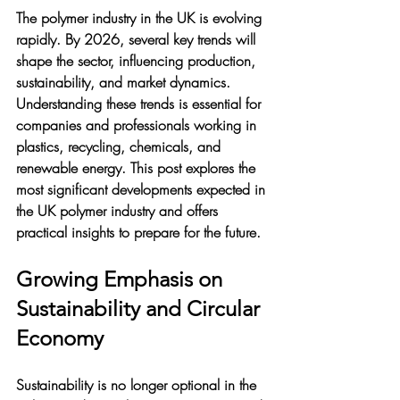
The polymer industry in the UK is evolving 
rapidly. By 2026, several key trends will 
shape the sector, influencing production, 
sustainability, and market dynamics. 
Understanding these trends is essential for 
companies and professionals working in 
plastics, recycling, chemicals, and 
renewable energy. This post explores the 
most significant developments expected in 
the UK polymer industry and offers 
practical insights to prepare for the future.
Growing Emphasis on 
Sustainability and Circular 
Economy
Sustainability is no longer optional in the 