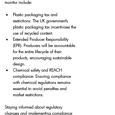
monitor include:
Plastic packaging tax and 
restrictions
: The UK government’s 
plastic packaging tax incentivises the 
use of recycled content.
Extended Producer Responsibility 
(EPR)
: Producers will be accountable 
for the entire lifecycle of their 
products, encouraging sustainable 
design.
Chemical safety and REACH 
compliance
: Ensuring compliance 
with chemical regulations remains 
essential to avoid penalties and 
market restrictions.
Staying informed about regulatory 
changes and implementing compliance 