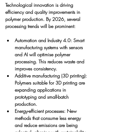
Technological innovation is driving 
efficiency and quality improvements in 
polymer production. By 2026, several 
processing trends will be prominent:
Automation and Industry 4.0
: Smart 
manufacturing systems with sensors 
and AI will optimise polymer 
processing. This reduces waste and 
improves consistency.
Additive manufacturing (3D printing)
: 
Polymers suitable for 3D printing are 
expanding applications in 
prototyping and small-batch 
production.
Energy-efficient processes
: New 
methods that consume less energy 
and reduce emissions are being 