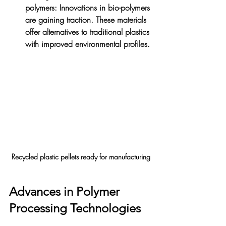
polymers
: Innovations in bio-polymers 
are gaining traction. These materials 
offer alternatives to traditional plastics 
with improved environmental profiles.
Recycled plastic pellets ready for manufacturing
Advances in Polymer 
Processing Technologies