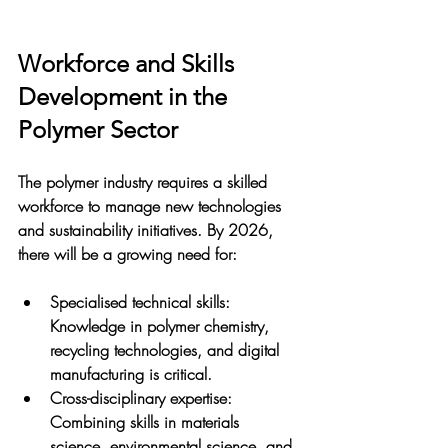
Workforce and Skills 
Development in the 
Polymer Sector
The polymer industry requires a skilled 
workforce to manage new technologies 
and sustainability initiatives. By 2026, 
there will be a growing need for:
Specialised technical skills
: 
Knowledge in polymer chemistry, 
recycling technologies, and digital 
manufacturing is critical.
Cross-disciplinary expertise
: 
Combining skills in materials 
science, environmental science, and 