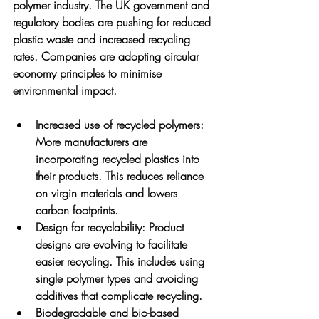
polymer industry. The UK government and 
regulatory bodies are pushing for reduced 
plastic waste and increased recycling 
rates. Companies are adopting circular 
economy principles to minimise 
environmental impact.
Increased use of recycled polymers
: 
More manufacturers are 
incorporating recycled plastics into 
their products. This reduces reliance 
on virgin materials and lowers 
carbon footprints.
Design for recyclability
: Product 
designs are evolving to facilitate 
easier recycling. This includes using 
single polymer types and avoiding 
additives that complicate recycling.
Biodegradable and bio-based 