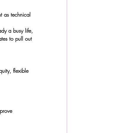
nt as technical 
dy a busy life, 
tes to pull out 
ity, flexible 
mprove 