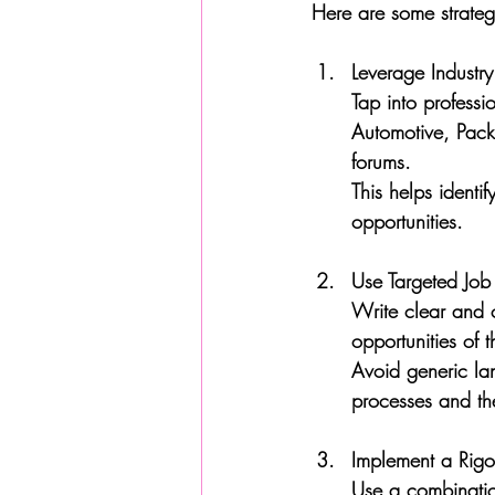
Here are some strategi
Leverage Industr
Tap into professi
Automotive, Packa
forums. 
This helps ident
opportunities.
Use Targeted Job
Write clear and c
opportunities of t
Avoid generic la
processes and the
Implement a Rigo
Use a combinatio