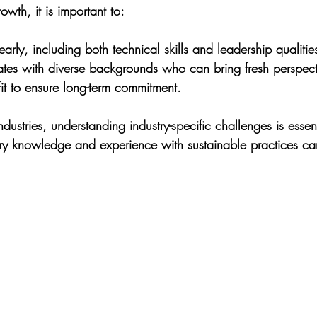
owth, it is important to:
early, including both technical skills and leadership qualitie
tes with diverse backgrounds who can bring fresh perspect
l fit to ensure long-term commitment.
dustries, understanding industry-specific challenges is essent
ry knowledge and experience with sustainable practices ca