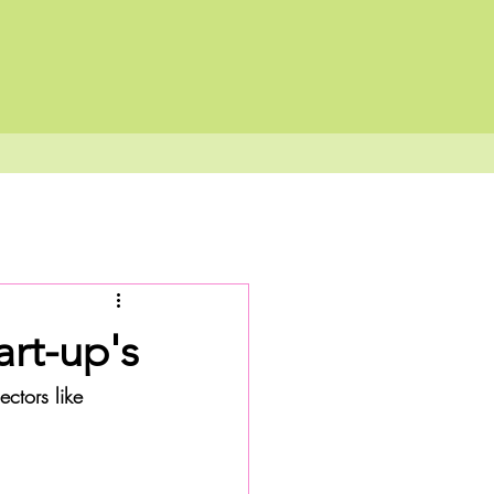
art-up's
ectors like 