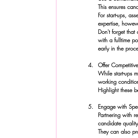
This ensures cand
For start-ups, as
expertise, howev
Don't forget that
with a fulltime p
early in the proc
Offer Competitiv
While start-ups m
working conditio
Highlight these b
Engage with Speci
Partnering with r
candidate quality
They can also pr