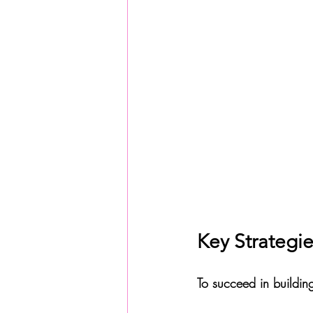
Key Strategie
To succeed in buildin