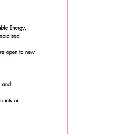
able Energy, 
ecialised 
are open to new 
s and 
ducts or 