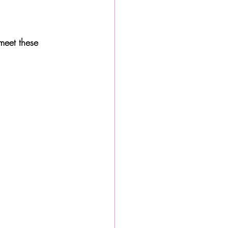
meet these 