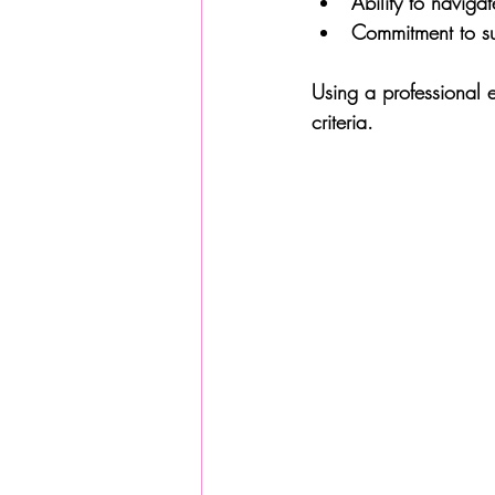
Ability to naviga
Commitment to sus
Using a professional 
criteria.