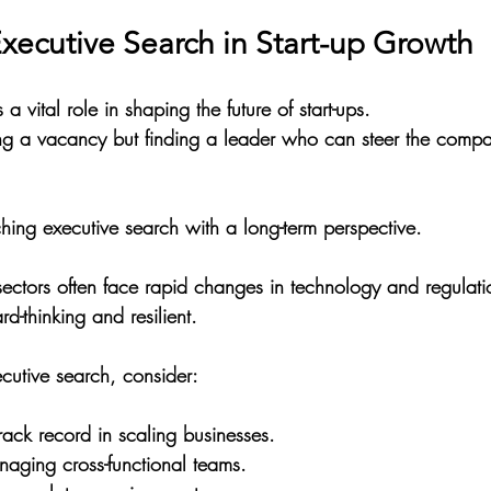
xecutive Search in Start-up Growth
a vital role in shaping the future of start-ups. 
illing a vacancy but finding a leader who can steer the compa
ng executive search with a long-term perspective.
t sectors often face rapid changes in technology and regulati
d-thinking and resilient. 
utive search, consider:
rack record in scaling businesses.
naging cross-functional teams.