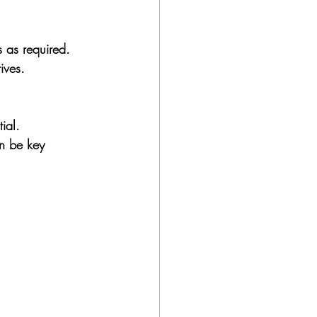
s as required.
ives.
ial. 
n be key 