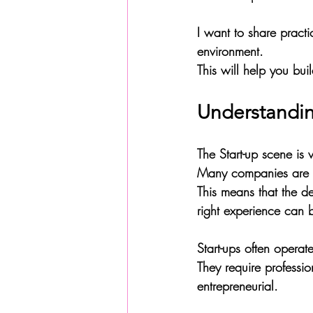
I want to share practi
environment. 
This will help you bu
Understandin
The Start-up scene is 
Many companies are r
This means that the de
right experience can b
Start-ups often opera
They require professio
entrepreneurial. 