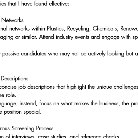
es that I have found effective:
y Networks  
onal networks within Plastics, Recycling, Chemicals, Renew
ging or similar. Attend industry events and engage with sp
ify passive candidates who may not be actively looking but 
 Descriptions
oncise job descriptions that highlight the unique challenge
he role. 
nguage; instead, focus on what makes the business, the pro
 position special.
rous Screening Process
n of interviews, case studies, and reference checks. 