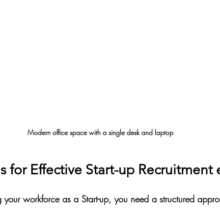
Modern office space with a single desk and laptop
s for Effective Start-up Recruitment 
g your workforce as a Start-up, you need a structured appr