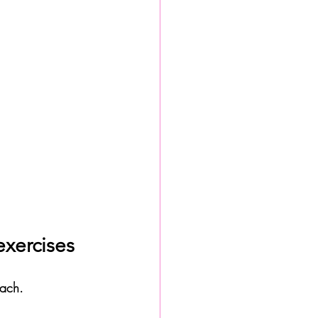
exercises
oach. 