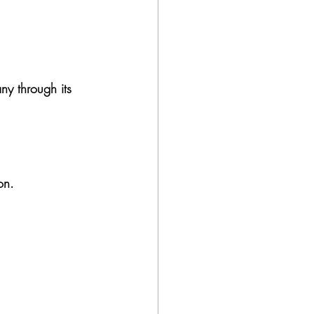
ny through its 
on. 