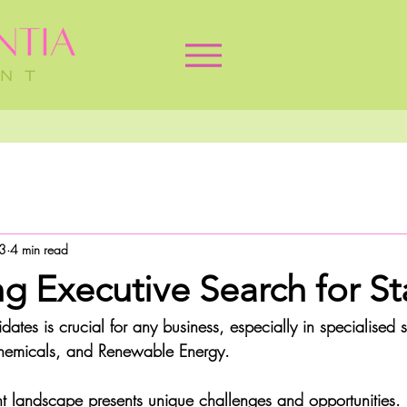
3
4 min read
g Executive Search for St
dates is crucial for any business, especially in specialised s
Chemicals, and Renewable Energy. 
ent landscape presents unique challenges and opportunities. 