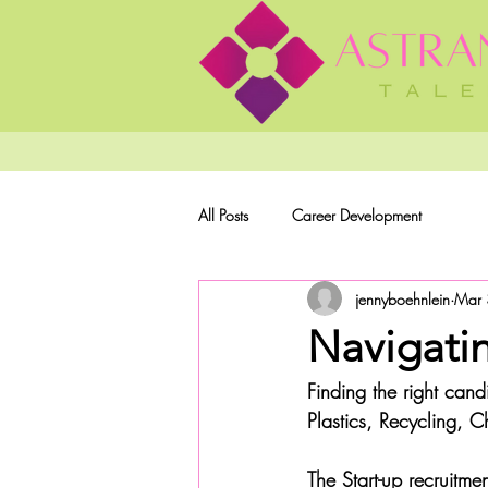
All Posts
Career Development
jennyboehnlein
Mar 
Navigatin
Finding the right candi
Plastics, Recycling, 
The Start-up recruitm