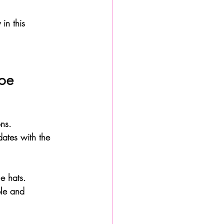
in this 
ape
ns. 
dates with the 
e hats. 
ble and 