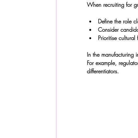
When recruiting for gr
Define the role cl
Consider candida
Prioritise cultura
In the manufacturing in
For example, regulato
differentiators.