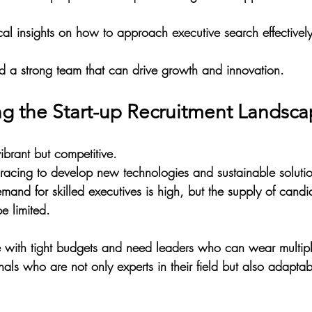
cal insights on how to approach executive search effectively 
ild a strong team that can drive growth and innovation.
g the Start-up Recruitment Landsc
vibrant but competitive. 
acing to develop new technologies and sustainable solutio
mand for skilled executives is high, but the supply of candi
e limited.
te with tight budgets and need leaders who can wear multipl
nals who are not only experts in their field but also adapta