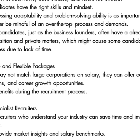
idates have the right skills and mindset. 
sessing adaptability and problem-solving ability is as importa
er be mindful of an over-the-top- process and demands. 
 candidates, just as the business founders, often have a alrea
osition and private matters, which might cause some candida
ess due to lack of time. 
e and Flexible Packages
ay not match large corporations on salary, they can offer equ
ns, and career growth opportunities. 
enefits during the recruitment process.
alist Recruiters
ecruiters who understand your industry can save time and i
. 
ovide market insights and salary benchmarks.