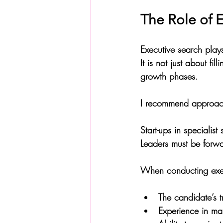
The Role of E
Executive search plays 
It is not just about f
growth phases. 
I recommend approachi
Start-ups in specialis
Leaders must be forwar
When conducting exec
The candidate’s t
Experience in ma