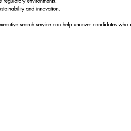
te regulatory environments.
tainability and innovation.
executive search service can help uncover candidates who 