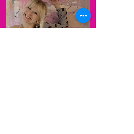
Contact Astrantia Talent to learn
more!
We can't wait to hear from you!
Follow Astrantia Talent on
LinkedIn
Email: jenny@astrantiatalent.com
Phone: +4917631196980
Phone: +44 7341890463