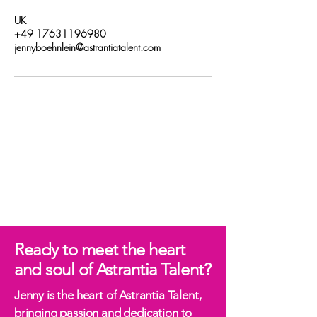
UK
+49 17631196980
jennyboehnlein@astrantiatalent.com
Ready to meet the heart
and soul of Astrantia Talent?
Jenny is the heart of Astrantia Talent,
bringing passion and dedication to