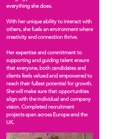
everything she does.
With her unique ability to interact with
others, she fuels an environment where
creativity and connection thrive.
Her expertise and commitment to
supporting and guiding talent ensure
that everyone, both candidates and
clients feels valued and empowered to
reach their fullest potential for growth.
She will make sure that opportunities
align with the individual and company
vision. Completed recruitment
projects span across Europe and the
UK.