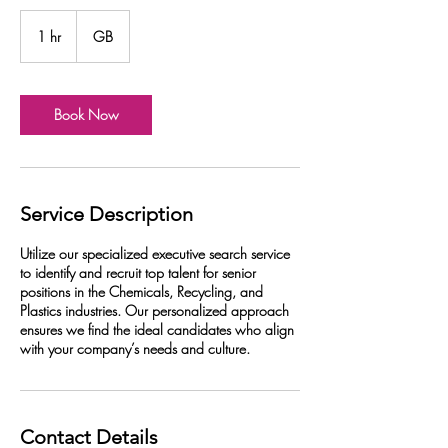
1 hr
1
GB
h
Book Now
Service Description
Utilize our specialized executive search service
to identify and recruit top talent for senior
positions in the Chemicals, Recycling, and
Plastics industries. Our personalized approach
ensures we find the ideal candidates who align
with your company’s needs and culture.
Contact Details