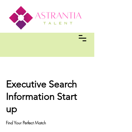
Executive Search
Information Start
up
Find Your Perfect Match